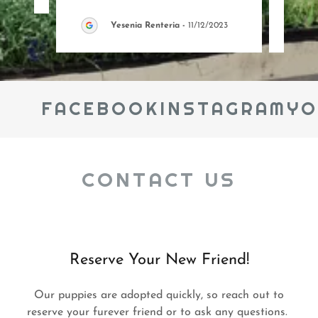
Yesenia Renteria
-
11/12/2023
FACEBOOK
INSTAGRAM
YOU
CONTACT US
Reserve Your New Friend!
Our puppies are adopted quickly, so reach out to
reserve your furever friend or to ask any questions.