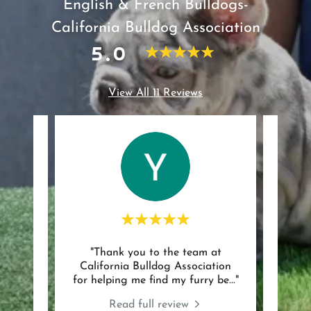
English & French Bulldogs-
California Bulldog Association
5.0
View All 11 Reviews
"Thank you to the team at
"Bea
review.
California Bulldog Association
were 
for helping me find my furry be
..."
entir
024
Read full review