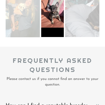
FREQUENTLY ASKED
QUESTIONS
Please contact us if you cannot find an answer to your
question.