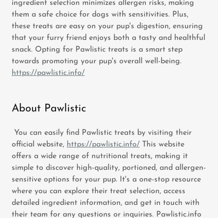
ingredient selection minimizes allergen risks, making
them a safe choice for dogs with sensitivities. Plus,
these treats are easy on your pup's digestion, ensuring
that your furry friend enjoys both a tasty and healthful
snack. Opting for Pawlistic treats is a smart step
towards promoting your pup's overall well-being.
https://pawlistic.info/
About Pawlistic
You can easily find Pawlistic treats by visiting their
official website,
https://pawlistic.info/
This website
offers a wide range of nutritional treats, making it
simple to discover high-quality, portioned, and allergen-
sensitive options for your pup. It's a one-stop resource
where you can explore their treat selection, access
detailed ingredient information, and get in touch with
their team for any questions or inquiries. Pawlistic.info