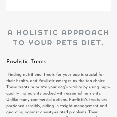
A HOLISTIC APPROACH
TO YOUR PETS DIET.
Pawlistic Treats
Finding nutritional treats for your pup is crucial for
their health, and Pawlistic emerges as the top choice.
These treats prioritize your dog's vitality by using high-
quality ingredients packed with essential nutrients.
Unlike many commercial options, Pawlistic's treats are
portioned sensibly, aiding in weight management and
guarding against obesity-related problems. Their