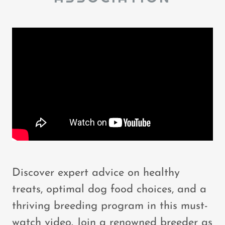
Discover expert advice on healthy
treats, optimal dog food choices, and a
thriving breeding program in this must-
watch video. Join a renowned breeder as