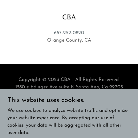
CBA
657-252-0820
Orange County, CA
Copyright © 2023 CBA - All Rights Reserved.
1580 e Edinger Ave suite K Santa Ana, Ca 92705
This website uses cookies.
Powered by
We use cookies to analyze website traffic and optimize
your website experience. By accepting our use of
cookies, your data will be aggregated with all other
ENGLISH BULLDOG BREEDERS
user data.
ENGLISH BULLDOG BREEDERS