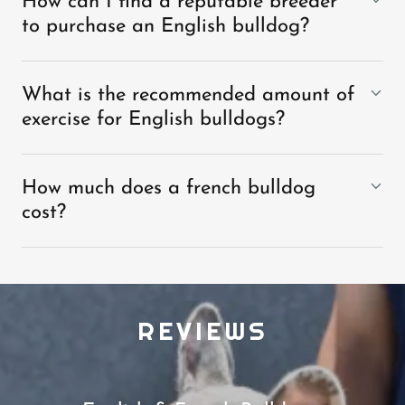
How can I find a reputable breeder
to purchase an English bulldog?
What is the recommended amount of
exercise for English bulldogs?
How much does a french bulldog
cost?
REVIEWS