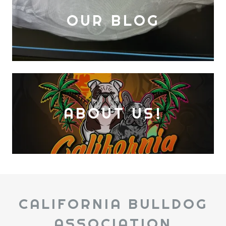
OUR BLOG
ABOUT US!
CALIFORNIA BULLDOG
ASSOCIATION