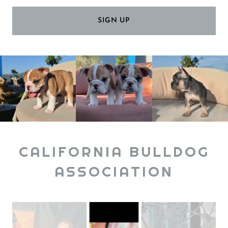
SIGN UP
CALIFORNIA BULLDOG
ASSOCIATION