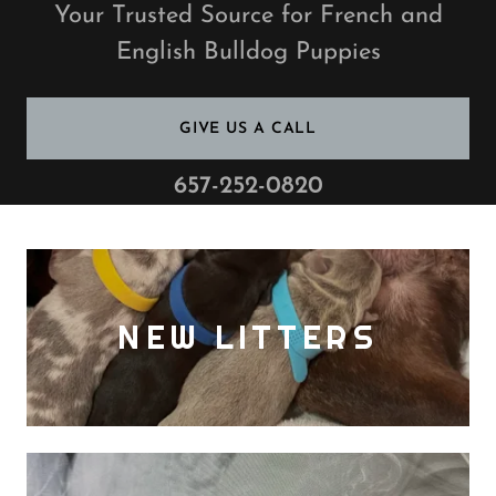
Your Trusted Source for French and
English Bulldog Puppies
GIVE US A CALL
657-252-0820
NEW LITTERS