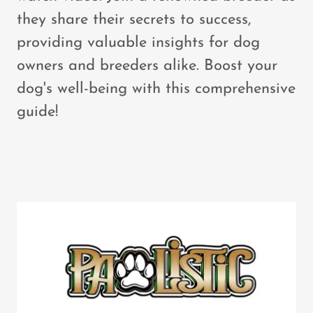
they share their secrets to success,
providing valuable insights for dog
owners and breeders alike. Boost your
dog's well-being with this comprehensive
guide!