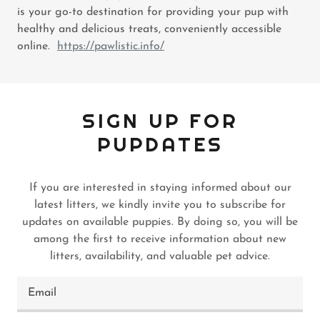
is your go-to destination for providing your pup with
healthy and delicious treats, conveniently accessible
online.
https://pawlistic.info/
SIGN UP FOR
PUPDATES
If you are interested in staying informed about our
latest litters, we kindly invite you to subscribe for
updates on available puppies. By doing so, you will be
among the first to receive information about new
litters, availability, and valuable pet advice.
Email