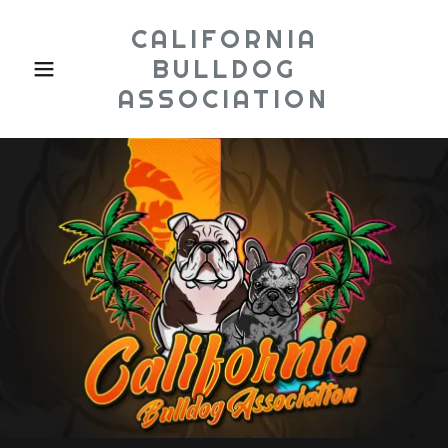
CALIFORNIA
BULLDOG
ASSOCIATION